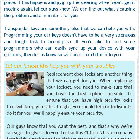
place. If this happens and jiggling the steering wheel won’t get it
moving again, let our guys know. We can find out what’s causing
the problem and eliminate it for you.
Transponder keys are something else that we can help you with.
Programming your car keys doesn’t have to be a very strenuous
and tough task to accomplish. If you’d like to find some
programmers who can easily sync up your device with your
ignitions, then let us know so we can dispatch them to you.
Let our locksmiths help you with your troubles
Replacement door locks are another thing
that we can get for you. When replacing
your lockset, you need to make sure that
you have the best options possible. To
ensure that you have high security locks
that will keep you safe at night, you should let our locksmiths
do it for you. We’ll happily ensure your security.
Our guys know that you want the best, and that’s why we’re
so eager to give it to you. Locksmiths Clifton NJ is a company