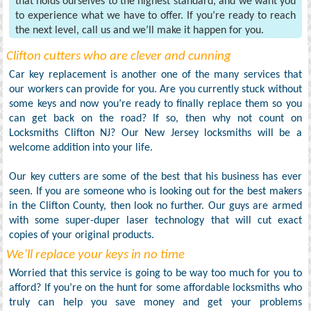
that holds ourselves to the highest standard, and we want you
to experience what we have to offer. If you’re ready to reach
the next level, call us and we’ll make it happen for you.
Clifton cutters who are clever and cunning
Car key replacement is another one of the many services that
our workers can provide for you. Are you currently stuck without
some keys and now you’re ready to finally replace them so you
can get back on the road? If so, then why not count on
Locksmiths Clifton NJ? Our New Jersey locksmiths will be a
welcome addition into your life.
Our key cutters are some of the best that his business has ever
seen. If you are someone who is looking out for the best makers
in the Clifton County, then look no further. Our guys are armed
with some super-duper laser technology that will cut exact
copies of your original products.
We’ll replace your keys in no time
Worried that this service is going to be way too much for you to
afford? If you’re on the hunt for some affordable locksmiths who
truly can help you save money and get your problems