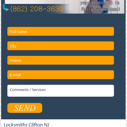
Locksmiths Clifton NJ