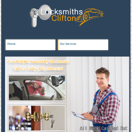
Home
Our Services