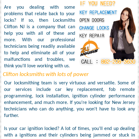
Are you dealing with some
problems that relate back to your
locks? If so, then Locksmiths
Clifton NJ is a company that can
help you with all of these and
more. With our professional
technicians being readily available
to help and eliminate all of your
malfunctions and troubles, we
think you’ll love working with us.
Clifton locksmiths with lots of power
Our locksmithing team is very virtuous and versatile. Some of
our services include car key replacement, fob remote
programming, lock installation, ignition cylinder performance
enhancement, and much more. If you’re looking for New Jersey
technicians who can do anything, you won't have to look any
further.
Is your car ignition locked? A lot of times, you’ll end up dealing
with a ignitions and their cylinders being jammed or stuck in